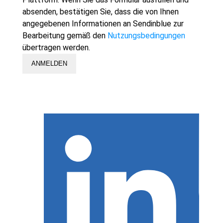
absenden, bestätigen Sie, dass die von Ihnen
angegebenen Informationen an Sendinblue zur
Bearbeitung gemäß den
Nutzungsbedingungen
übertragen werden.
ANMELDEN