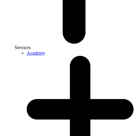
Services
Academy