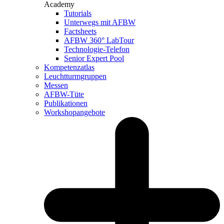
Academy
Tutorials
Unterwegs mit AFBW
Factsheets
AFBW 360° LabTour
Technologie-Telefon
Senior Expert Pool
Kompetenzatlas
Leuchtturm­gruppen
Messen
AFBW-Tüte
Publikationen
Workshopangebote