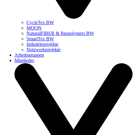
CycleTex BW
MOON
NaturalFIBER & Biopolymers BW
SmartTex BW
Industrieprojekte
Netzwerkprojekte
Arbeitsgruppen
Mitglieder