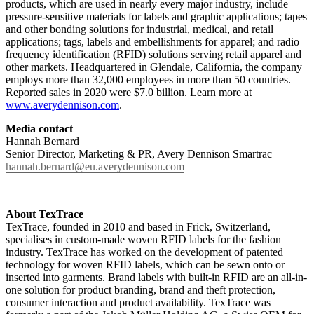
products, which are used in nearly every major industry, include
pressure-sensitive materials for labels and graphic applications; tapes
and other bonding solutions for industrial, medical, and retail
applications; tags, labels and embellishments for apparel; and radio
frequency identification (RFID) solutions serving retail apparel and
other markets. Headquartered in Glendale, California, the company
employs more than 32,000 employees in more than 50 countries.
Reported sales in 2020 were $7.0 billion. Learn more at
www.averydennison.com
.
Media contact
Hannah Bernard
Senior Director, Marketing & PR, Avery Dennison Smartrac
hannah.bernard@eu.averydennison.com
About TexTrace
TexTrace, founded in 2010 and based in Frick, Switzerland,
specialises in custom-made woven RFID labels for the fashion
industry. TexTrace has worked on the development of patented
technology for woven RFID labels, which can be sewn onto or
inserted into garments. Brand labels with built-in RFID are an all-in-
one solution for product branding, brand and theft protection,
consumer interaction and product availability. TexTrace was