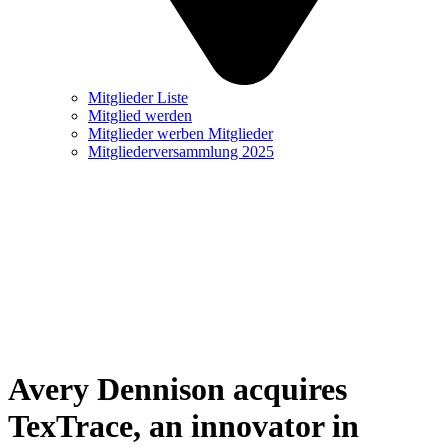
Mitglieder Liste
Mitglied werden
Mitglieder werben Mitglieder
Mitgliederversammlung 2025
Avery Dennison acquires
TexTrace, an innovator in