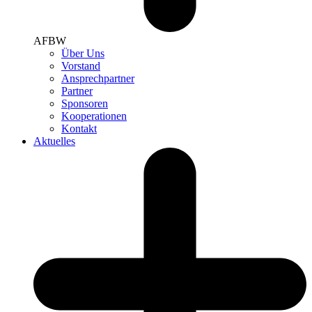
AFBW
Über Uns
Vorstand
Ansprechpartner
Partner
Sponsoren
Kooperationen
Kontakt
Aktuelles