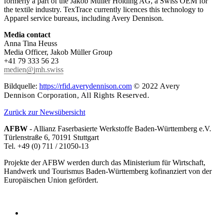
formerly a part of the Jakob Müller Holding AG, a Swiss OEM for
the textile industry. TexTrace currently licences this technology to
Apparel service bureaus, including Avery Dennison.
Media contact
Anna Tina Heuss
Media Officer, Jakob Müller Group
+41 79 333 56 23
medien@jmh.swiss
Bildquelle:
https://rfid.averydennison.com
© 2022 Avery
Dennison Corporation, All Rights Reserved.
Zurück zur Newsübersicht
AFBW
- Allianz Faserbasierte Werkstoffe Baden-Württemberg e.V.
Türlenstraße 6, 70191 Stuttgart
Tel. +49 (0) 711 / 21050-13
Projekte der AFBW werden durch das Ministerium für Wirtschaft,
Handwerk und Tourismus Baden-Württemberg kofinanziert von der
Europäischen Union gefördert.