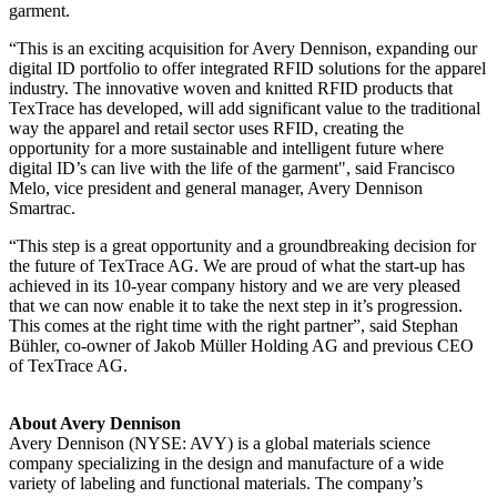
garment.
“This is an exciting acquisition for Avery Dennison, expanding our
digital ID portfolio to offer integrated RFID solutions for the apparel
industry. The innovative woven and knitted RFID products that
TexTrace has developed, will add significant value to the traditional
way the apparel and retail sector uses RFID, creating the
opportunity for a more sustainable and intelligent future where
digital ID’s can live with the life of the garment", said Francisco
Melo, vice president and general manager, Avery Dennison
Smartrac.
“This step is a great opportunity and a groundbreaking decision for
the future of TexTrace AG. We are proud of what the start-up has
achieved in its 10-year company history and we are very pleased
that we can now enable it to take the next step in it’s progression.
This comes at the right time with the right partner”, said Stephan
Bühler, co-owner of Jakob Müller Holding AG and previous CEO
of TexTrace AG.
About Avery Dennison
Avery Dennison (NYSE: AVY) is a global materials science
company specializing in the design and manufacture of a wide
variety of labeling and functional materials. The company’s