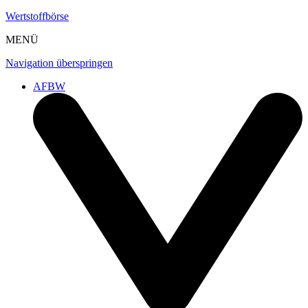
Wertstoffbörse
MENÜ
Navigation überspringen
AFBW