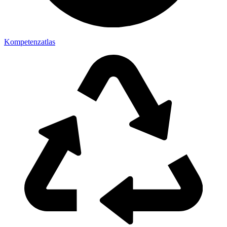
Kompetenzatlas