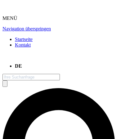
MENÜ
Navigation überspringen
Startseite
Kontakt
DE