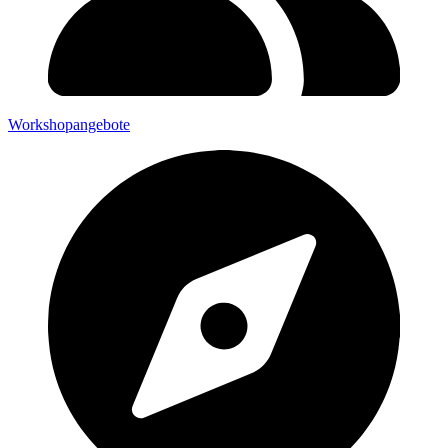
Workshopangebote