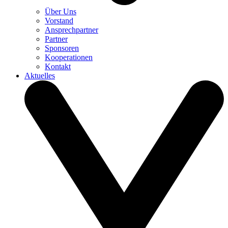
Über Uns
Vorstand
Ansprechpartner
Partner
Sponsoren
Kooperationen
Kontakt
Aktuelles