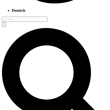
Deutsch