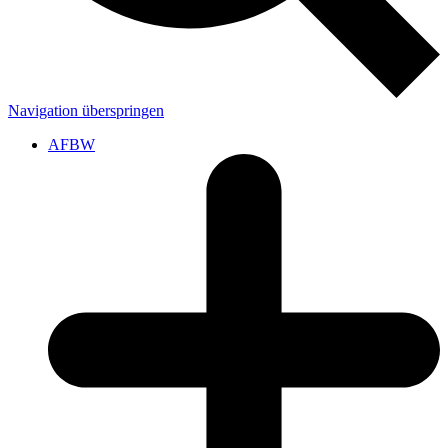
Navigation überspringen
AFBW