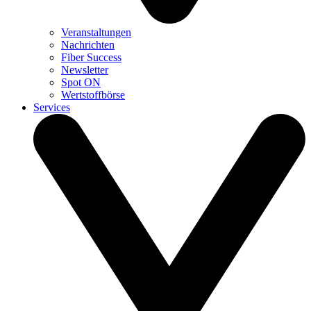
Veranstaltungen
Nachrichten
Fiber Success
Newsletter
Spot ON
Wertstoffbörse
Services