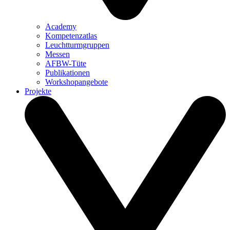
Academy
Kompetenzatlas
Leuchtturm­gruppen
Messen
AFBW-Tüte
Publikationen
Workshopangebote
Projekte