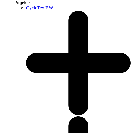
Projekte
CycleTex BW