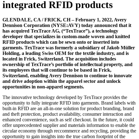
integrated RFID products
GLENDALE, CA / FRICK, CH – February 1, 2022, Avery
Dennison Corporation (NYSE:AVY) today announced that it
has acquired TexTrace AG, (“TexTrace”), a technology
developer that specializes in custom-made woven and knitted
RFID products which can be sewn onto or inserted into
garments. TexTrace was formerly a subsidiary of Jakob Müller
Holding, a leading Swiss OEM for the textile industry, and is
located in Frick, Switzerland. The acquisition includes
ownership of TexTrace’s portfolio of intellectual property, and
its employees that will continue to be based in Frick,
Switzerland, enabling Avery Dennison to continue to innovate
and drive adoption within the apparel sector and unlock
opportunities in non-apparel segments.
The innovative technology developed by TexTrace provides the
opportunity to fully integrate RFID into garments. Brand labels with
built-in RFID are an all-in-one solution for product branding, brand
and theft protection, product availability, consumer interaction and
enhanced convenience, such as self checkout. In the future, it could
offer unprecedented supplier and materials information to enable the
circular economy through reccommerce and recycling, providing the
opportunity to gain insights into the true carbon footprint of the