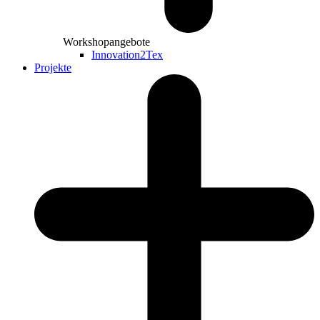
Workshopangebote
Innovation2Tex
Projekte