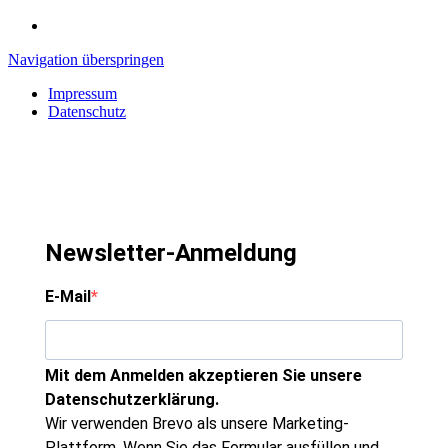
Navigation überspringen
Impressum
Datenschutz
Newsletter-Anmeldung
E-Mail
Mit dem Anmelden akzeptieren Sie unsere
Datenschutzerklärung.
Wir verwenden Brevo als unsere Marketing-
Plattform. Wenn Sie das Formular ausfüllen und