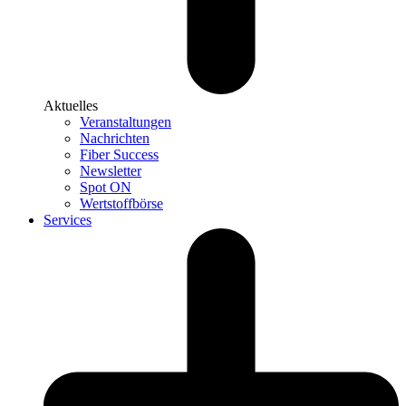
Aktuelles
Veranstaltungen
Nachrichten
Fiber Success
Newsletter
Spot ON
Wertstoffbörse
Services